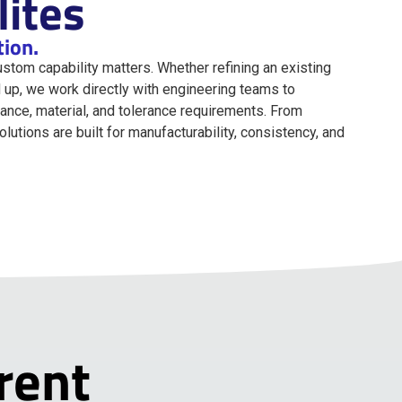
ites
tion.
custom capability matters. Whether refining an existing
 up, we work directly with engineering teams to
nce, material, and tolerance requirements. From
utions are built for manufacturability, consistency, and
rent