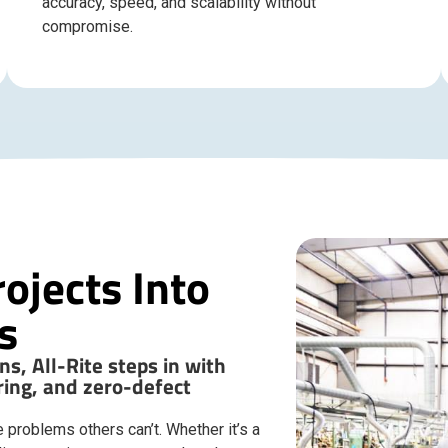
accuracy, speed, and scalability without
compromise.
ojects Into
s
s, All-Rite steps in with
ing, and zero-defect
 problems others can’t. Whether it’s a