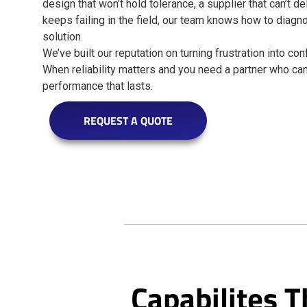
design that won’t hold tolerance, a supplier that can’t de
keeps failing in the field, our team knows how to diagn
solution.
We’ve built our reputation on turning frustration into c
When reliability matters and you need a partner who can 
performance that lasts.
REQUEST A QUOTE
Capabilites T