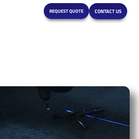
MARKETS
REQUEST QUOTE
CONTACT US