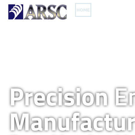
HOME
OUR PRODUCTS
Precision
En
Manufactur