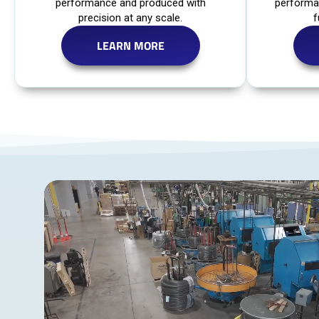
performance and produced with
performa
precision at any scale.
f
LEARN MORE