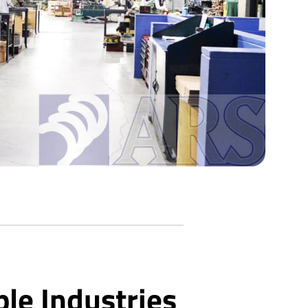
ple Industries