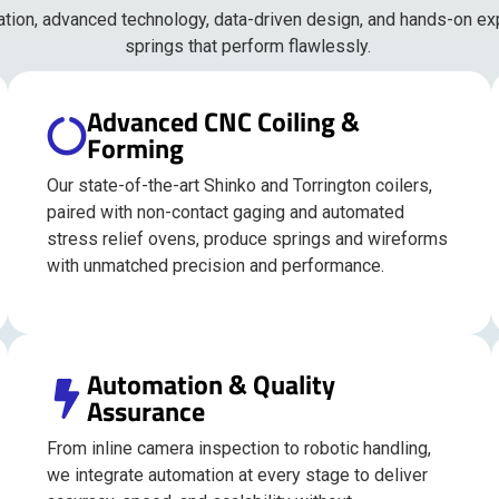
ation, advanced technology, data-driven design, and hands-on ex
springs that perform flawlessly.
Advanced CNC Coiling &
Forming
Our state-of-the-art Shinko and Torrington coilers,
paired with non-contact gaging and automated
stress relief ovens, produce springs and wireforms
with unmatched precision and performance.
Automation & Quality
Assurance
From inline camera inspection to robotic handling,
we integrate automation at every stage to deliver