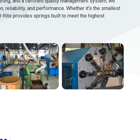
sting, and a certified quality management system, we
n, reliability, and performance. Whether it’s the smallest
l-Rite provides springs built to meet the highest