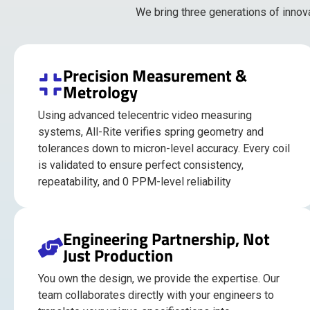
We bring three generations of innov
Precision Measurement &
Metrology
Using advanced telecentric video measuring
systems, All-Rite verifies spring geometry and
tolerances down to micron-level accuracy. Every coil
is validated to ensure perfect consistency,
repeatability, and 0 PPM-level reliability
Engineering Partnership, Not
Just Production
You own the design, we provide the expertise. Our
team collaborates directly with your engineers to