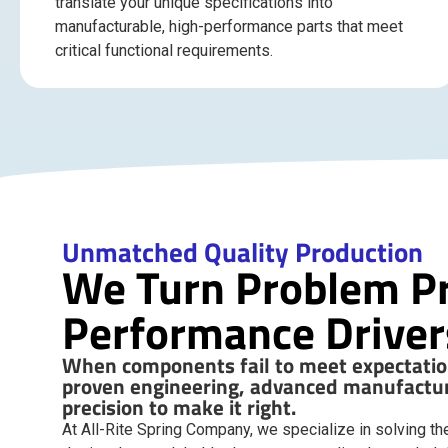
translate your unique specifications into
manufacturable, high-performance parts that meet
critical functional requirements.
Unmatched Quality Production
We Turn Problem Pr
Performance Driver
When components fail to meet expectation
proven engineering, advanced manufactur
precision to make it right.
At All-Rite Spring Company, we specialize in solving the