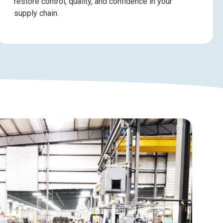
restore control, quality, and confidence in your
supply chain.