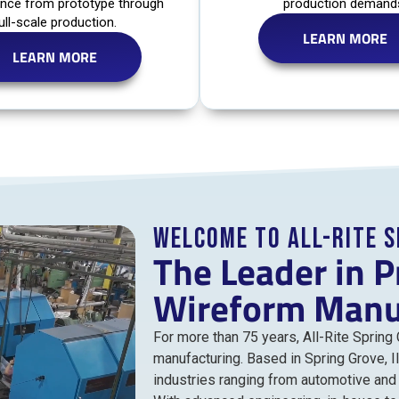
nce from prototype through
production demand
ull-scale production.
LEARN MORE
LEARN MORE
Welcome to All-Rite 
The Leader in P
Wireform Manu
For more than 75 years, All-Rite Spring
manufacturing. Based in Spring Grove, I
industries ranging from automotive an