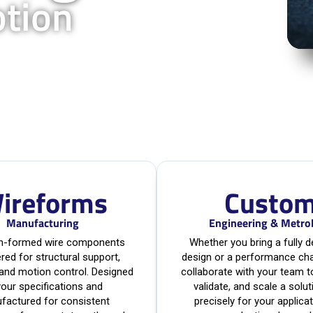
otion
ireforms
Custo
Manufacturing
Engineering & Metro
on-formed wire components
Whether you bring a fully 
red for structural support,
design or a performance cha
 and motion control. Designed
collaborate with your team t
your specifications and
validate, and scale a solut
factured for consistent
precisely for your applica