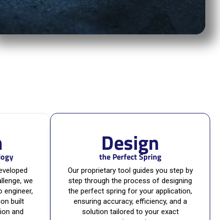
m
Design
logy
the Perfect Spring
developed
Our proprietary tool guides you step by
llenge, we
step through the process of designing
o engineer,
the perfect spring for your application,
ion built
ensuring accuracy, efficiency, and a
tion and
solution tailored to your exact