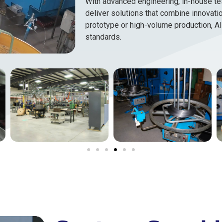
With advanced engineering, in-house te
deliver solutions that combine innovatio
prototype or high-volume production, Al
standards.