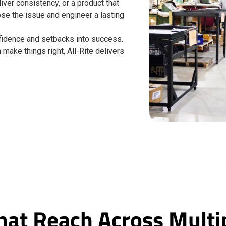
liver consistency, or a product that
ose the issue and engineer a lasting
onfidence and setbacks into success.
make things right, All-Rite delivers
hat Reach Across Multi