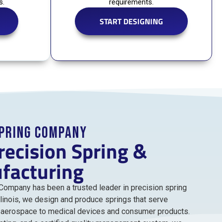
s.
requirements.
START DESIGNING
Spring Company
recision Spring &
facturing
 Company has been a trusted leader in precision spring
llinois, we design and produce springs that serve
d aerospace to medical devices and consumer products.