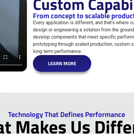
Custom Capabil
From concept to scalable produc
Every application is different, and that’s where 
design or engineering a solution from the ground
develop components that meet specific performa
prototyping through scaled production, custom sol
long-term performance.
LEARN MORE
Technology That Defines Performance
t Makes Us Diffe