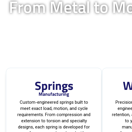
From Metal to M
Springs
W
Manufacturing
Custom-engineered springs built to
Precisi
meet exact load, motion, and cycle
enginee
requirements. From compression and
retention,
extension to torsion and specialty
to 
designs, each spring is developed for
manu