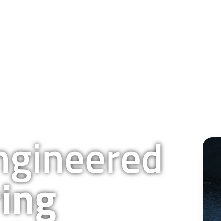
QUALITY & TECHNOLOGY
RESOURCES
COMPANY
BLOG
CAREERS
gineered
ing