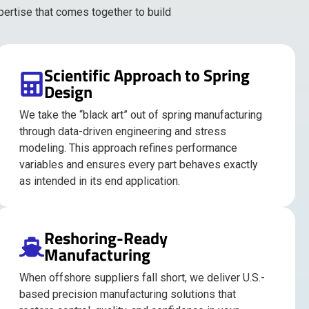
pertise that comes together to build
Scientific Approach to Spring
Design
We take the “black art” out of spring manufacturing
through data-driven engineering and stress
modeling. This approach refines performance
variables and ensures every part behaves exactly
as intended in its end application.
Reshoring-Ready
Manufacturing
When offshore suppliers fall short, we deliver U.S.-
based precision manufacturing solutions that