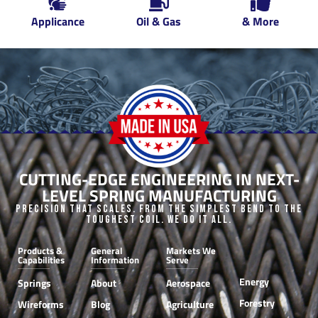
Applicance
Oil & Gas
& More
CUTTING-EDGE ENGINEERING IN NEXT-
LEVEL SPRING MANUFACTURING
Precision that Scales. From the Simplest Bend to the
Toughest Coil. We do it all.
Products &
General
Markets We
Capabilities
Information
Serve
Energy
Springs
About
Aerospace
Forestry
Wireforms
Blog
Agriculture