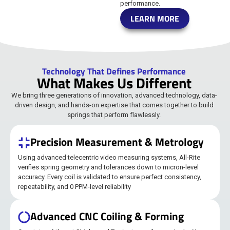
performance.
LEARN MORE
Technology That Defines Performance
What Makes Us Different
We bring three generations of innovation, advanced technology, data-
driven design, and hands-on expertise that comes together to build
springs that perform flawlessly.
Precision Measurement & Metrology
Using advanced telecentric video measuring systems, All-Rite
verifies spring geometry and tolerances down to micron-level
accuracy. Every coil is validated to ensure perfect consistency,
repeatability, and 0 PPM-level reliability
Advanced CNC Coiling & Forming