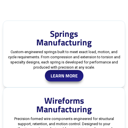
Springs
Manufacturing
Custom-engineered springs built to meet exact load, motion, and
cycle requirements. From compression and extension to torsion and
specialty designs, each spring is developed for performance and
produced with precision at any scale.
LEARN MORE
Wireforms
Manufacturing
Precision-formed wire components engineered for structural
support, retention, and motion control. Designed to your