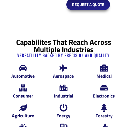
REQUEST A QUOTE
Capabilites That Reach Across
Multiple Industries
Versatility Backed by Precision and Quality
Automotive
Aerospace
Medical
Consumer
Industrial
Electronics
Agriculture
Energy
Forestry