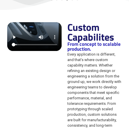
Custom
Capabilites
From concept to scalable
production.
Every application is different,
and that’s where custom
capability matters. Whether
refining an existing design or
engineering a solution from the
ground up, we work directly with
engineering teams to develop
components that meet specific
performance, material, and
tolerance requirements. From
prototyping through scaled
production, custom solutions
are built for manufacturability,
consistency, and long-term