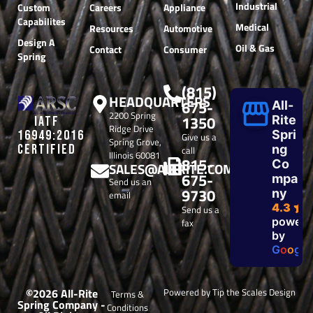
Industrial
Custom
Careers
Appliance
Capabilites
Medical
Resources
Automotive
Design A
Oil & Gas
Contact
Consumer
Spring
(815)
HEADQUARTERS
675-
All-
2200 Spring
1350
Rite
IATF
Ridge Drive
Spri
16949:2016
Give us a
Spring Grove,
CERTIFIED
ng
call
Illinois 60081
815-
Co
SALES@ALLRITE.COM
675-
mpa
Send us an
9730
ny
email
4.3
Send us a
powere
fax
by
G
o
o
g
l
e
©2026 All-Rite
Powered by Tip the Scales Design
Terms &
Spring Company -
Conditions