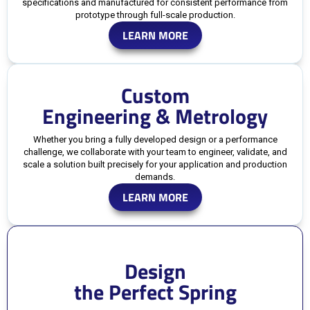
specifications and manufactured for consistent performance from
prototype through full-scale production.
LEARN MORE
Custom
Engineering & Metrology
Whether you bring a fully developed design or a performance
challenge, we collaborate with your team to engineer, validate, and
scale a solution built precisely for your application and production
demands.
LEARN MORE
Design
the Perfect Spring