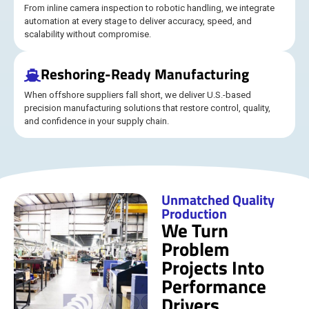
From inline camera inspection to robotic handling, we integrate
automation at every stage to deliver accuracy, speed, and
scalability without compromise.
Reshoring-Ready Manufacturing
When offshore suppliers fall short, we deliver U.S.-based
precision manufacturing solutions that restore control, quality,
and confidence in your supply chain.
Unmatched Quality
Production
We Turn
Problem
Projects Into
Performance
Drivers