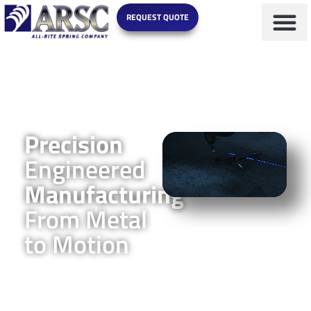
REQUEST QUOTE
Precision
Engineered
Manufacturing
From Metal
to Motion