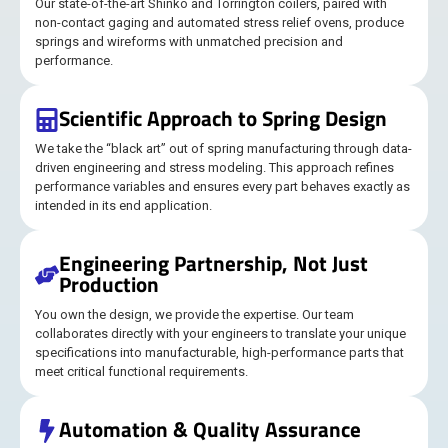
Our state-of-the-art Shinko and Torrington coilers, paired with
non-contact gaging and automated stress relief ovens, produce
springs and wireforms with unmatched precision and
performance.
Scientific Approach to Spring Design
We take the “black art” out of spring manufacturing through data-
driven engineering and stress modeling. This approach refines
performance variables and ensures every part behaves exactly as
intended in its end application.
Engineering Partnership, Not Just
Production
You own the design, we provide the expertise. Our team
collaborates directly with your engineers to translate your unique
specifications into manufacturable, high-performance parts that
meet critical functional requirements.
Automation & Quality Assurance