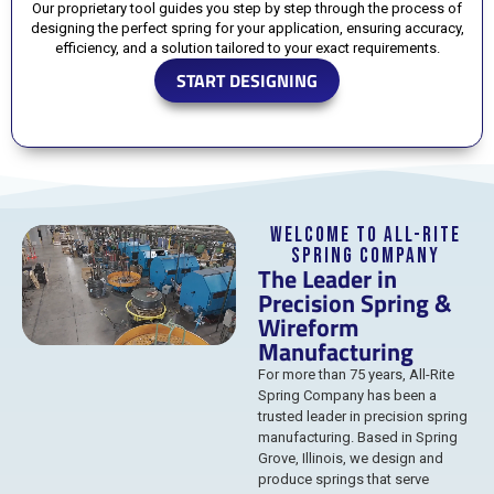
Our proprietary tool guides you step by step through the process of
designing the perfect spring for your application, ensuring accuracy,
efficiency, and a solution tailored to your exact requirements.
START DESIGNING
Welcome to All-Rite
Spring Company
The Leader in
Precision Spring &
Wireform
Manufacturing
For more than 75 years, All-Rite
Spring Company has been a
trusted leader in precision spring
manufacturing. Based in Spring
Grove, Illinois, we design and
produce springs that serve