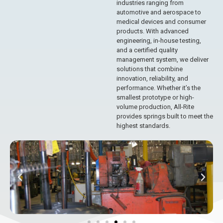
industries ranging from
automotive and aerospace to
medical devices and consumer
products. With advanced
engineering, in-house testing,
and a certified quality
management system, we deliver
solutions that combine
innovation, reliability, and
performance. Whether it’s the
smallest prototype or high-
volume production, All-Rite
provides springs built to meet the
highest standards.