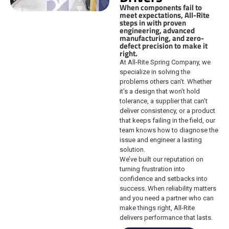
When components fail to
meet expectations, All-Rite
steps in with proven
engineering, advanced
manufacturing, and zero-
defect precision to make it
right.
At All-Rite Spring Company, we
specialize in solving the
problems others can’t. Whether
it’s a design that won’t hold
tolerance, a supplier that can’t
deliver consistency, or a product
that keeps failing in the field, our
team knows how to diagnose the
issue and engineer a lasting
solution.
We’ve built our reputation on
turning frustration into
confidence and setbacks into
success. When reliability matters
and you need a partner who can
make things right, All-Rite
delivers performance that lasts.