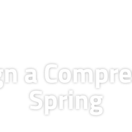
QUALITY & TECHNOLOGY
RESOURCES
COMPANY
BLOG
CAREERS
gn a Compre
Spring