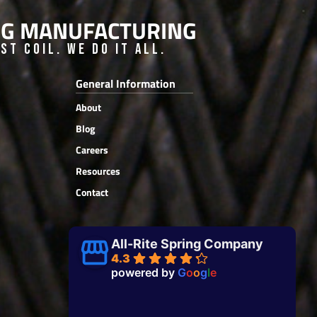
ING MANUFACTURING
t Coil. We do it all.
General Information
About
Blog
Careers
Resources
Contact
All-Rite Spring Company
4.3
powered by
G
o
o
g
l
e