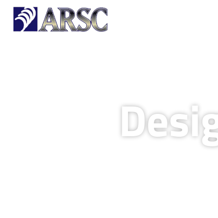
HOME
OUR PRODUCTS
Desi