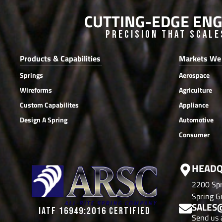
CUTTING-EDGE ENG
Precision that Scale
Products & Capabilities
Markets We
Springs
Aerospace
Wireforms
Agriculture
Custom Capabilites
Appliance
Design A Spring
Automotive
Consumer
HEADQ
2200 Spr
Spring Gr
SALES
IATF 16949:2016 CERTIFIED
Send us 