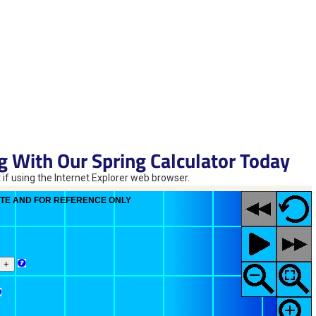
g With Our Spring Calculator Today
 if using the Internet Explorer web browser.