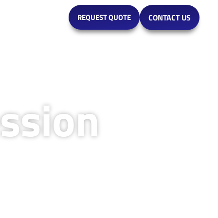
MARKETS
REQUEST QUOTE
CONTACT US
ssion