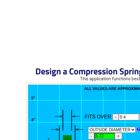
Design a Compression Sprin
This application functions best