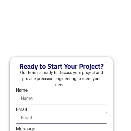
Ready to Start Your Project?
Our team is ready to discuss your project and
provide precision engineering to meet your
needs.
Name
Email
Message