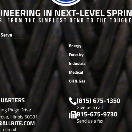
INEERING IN NEXT-LEVEL SPR
s. From the Simplest Bend to the Toughes
 Serve
Energy
Forestry
Industrial
Medical
Oil & Gas
UARTERS
(815) 675-1350
Give us a call
ing Ridge Drive
815-675-9730
ove, Illinois 60081
Send us a fax
@ALLRITE.COM
an email