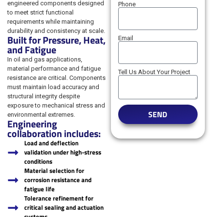
engineered components designed
Phone
to meet strict functional
requirements while maintaining
durability and consistency at scale.
Built for Pressure, Heat,
Email
and Fatigue
In oil and gas applications,
material performance and fatigue
Tell Us About Your Project
resistance are critical. Components
must maintain load accuracy and
structural integrity despite
exposure to mechanical stress and
SEND
environmental extremes.
Engineering
collaboration includes:
Load and deflection
validation under high-stress
conditions
Material selection for
corrosion resistance and
fatigue life
Tolerance refinement for
critical sealing and actuation
systems