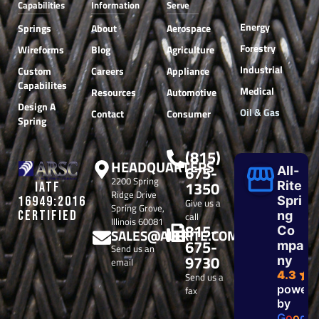
Capabilities
Information
Serve
Energy
Springs
About
Aerospace
Forestry
Wireforms
Blog
Agriculture
Industrial
Custom
Careers
Appliance
Capabilites
Medical
Resources
Automotive
Design A
Oil & Gas
Contact
Consumer
Spring
(815)
HEADQUARTERS
675-
All-
2200 Spring
1350
Rite
IATF
Ridge Drive
Spri
16949:2016
Give us a
Spring Grove,
CERTIFIED
ng
call
Illinois 60081
815-
Co
SALES@ALLRITE.COM
675-
mpa
Send us an
9730
ny
email
4.3
Send us a
powere
fax
by
G
o
o
g
l
e