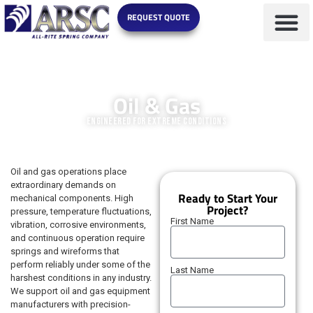
REQUEST QUOTE
MARKETS WE SERVE
Oil & Gas
Engineered for Extreme Conditions
Oil and gas operations place
extraordinary demands on
Ready to Start Your
mechanical components. High
Project?
pressure, temperature fluctuations,
First Name
vibration, corrosive environments,
and continuous operation require
springs and wireforms that
perform reliably under some of the
Last Name
harshest conditions in any industry.
We support oil and gas equipment
manufacturers with precision-