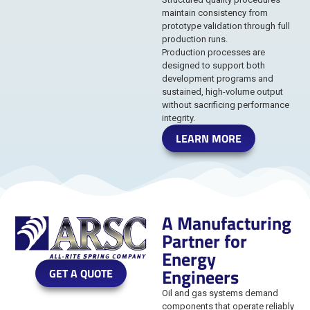
maintain consistency from
prototype validation through full
production runs.
Production processes are
designed to support both
development programs and
sustained, high-volume output
without sacrificing performance
integrity.
LEARN MORE
A Manufacturing
Partner for
Energy
Engineers
GET A QUOTE
Oil and gas systems demand
components that operate reliably