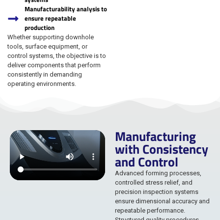
Manufacturability analysis to
ensure repeatable
production
Whether supporting downhole
tools, surface equipment, or
control systems, the objective is to
deliver components that perform
consistently in demanding
operating environments.
Manufacturing
with Consistency
and Control
Advanced forming processes,
controlled stress relief, and
precision inspection systems
ensure dimensional accuracy and
repeatable performance.
Structured quality procedures