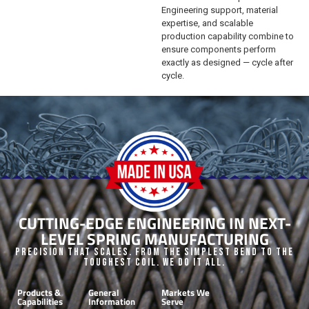
Engineering support, material
expertise, and scalable
production capability combine to
ensure components perform
exactly as designed — cycle after
cycle.
CUTTING-EDGE ENGINEERING IN NEXT-
LEVEL SPRING MANUFACTURING
Precision that Scales. From the Simplest Bend to the
Toughest Coil. We do it all.
Products &
General
Markets We
Capabilities
Information
Serve