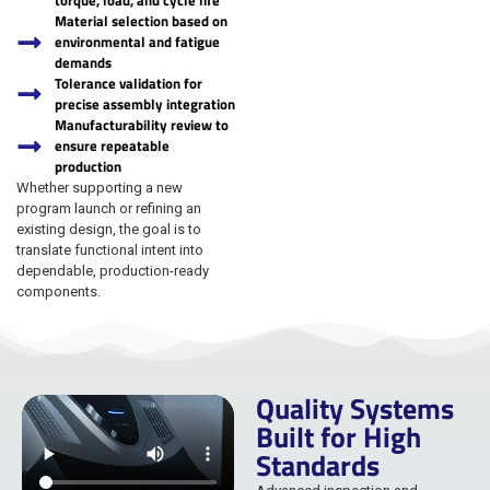
torque, load, and cycle life
Material selection based on
environmental and fatigue
demands
Tolerance validation for
precise assembly integration
Manufacturability review to
ensure repeatable
production
Whether supporting a new
program launch or refining an
existing design, the goal is to
translate functional intent into
dependable, production-ready
components.
Quality Systems
Built for High
Standards