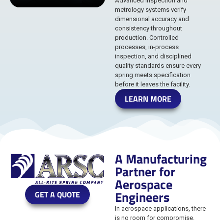
Advanced inspection and
metrology systems verify
dimensional accuracy and
consistency throughout
production. Controlled
processes, in-process
inspection, and disciplined
quality standards ensure every
spring meets specification
before it leaves the facility.
LEARN MORE
A Manufacturing
Partner for
Aerospace
Engineers
GET A QUOTE
In aerospace applications, there
is no room for compromise.