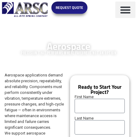
REQUEST QUOTE
MARKETS WE SERVE
Aerospace
Precision That Performs Where Failure Is Not an Option
Aerospace applications demand
absolute precision, repeatability,
Ready to Start Your
and reliability. Components must
Project?
perform consistently under
First Name
vibration, temperature extremes,
pressure changes, and high-cycle
fatigue — often in environments
where maintenance access is
Last Name
limited and failure carries
significant consequences.
We support aerospace