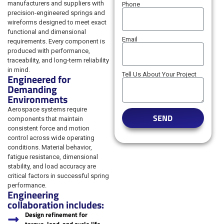
manufacturers and suppliers with
Phone
precision-engineered springs and
wireforms designed to meet exact
functional and dimensional
Email
requirements. Every component is
produced with performance,
traceability, and long-term reliability
in mind.
Tell Us About Your Project
Engineered for
Demanding
Environments
Aerospace systems require
SEND
components that maintain
consistent force and motion
control across wide operating
conditions. Material behavior,
fatigue resistance, dimensional
stability, and load accuracy are
critical factors in successful spring
performance.
Engineering
collaboration includes:
Design refinement for