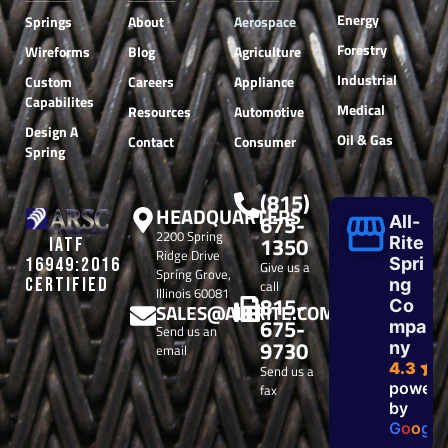
Energy
Springs
About
Aerospace
Forestry
Wireforms
Blog
Agriculture
Industrial
Custom
Careers
Appliance
Capabilites
Medical
Resources
Automotive
Design A
Oil & Gas
Contact
Consumer
Spring
(815)
HEADQUARTERS
675-
All-
2200 Spring
1350
Rite
IATF
Ridge Drive
Spri
16949:2016
Give us a
Spring Grove,
CERTIFIED
ng
call
Illinois 60081
815-
Co
SALES@ALLRITE.COM
675-
mpa
Send us an
9730
ny
email
4.3
Send us a
powere
fax
by
G
o
o
g
l
e