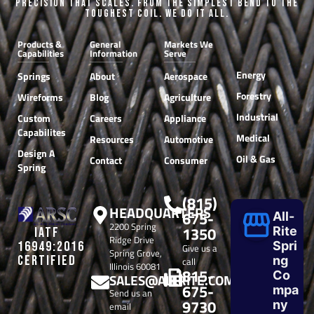
Precision that Scales. From the Simplest Bend to the
Toughest Coil. We do it all.
Products &
General
Markets We
Capabilities
Information
Serve
Energy
Springs
About
Aerospace
Forestry
Wireforms
Blog
Agriculture
Industrial
Custom
Careers
Appliance
Capabilites
Medical
Resources
Automotive
Design A
Oil & Gas
Contact
Consumer
Spring
(815)
HEADQUARTERS
675-
All-
2200 Spring
1350
Rite
IATF
Ridge Drive
Spri
16949:2016
Give us a
Spring Grove,
CERTIFIED
ng
call
Illinois 60081
815-
Co
SALES@ALLRITE.COM
675-
mpa
Send us an
9730
ny
email