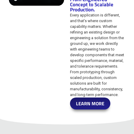
Concept to Scalable
Production.
Every application is different,
and that’s where custom
capability matters. Whether
refining an existing design or
engineering a solution from the
ground up, we work directly
with engineering teams to
develop components that meet
specific performance, material,
and tolerance requirements.
From prototyping through
scaled production, custom
solutions are built for
manufacturability, consistency,
and long-term performance.
LEARN MORE