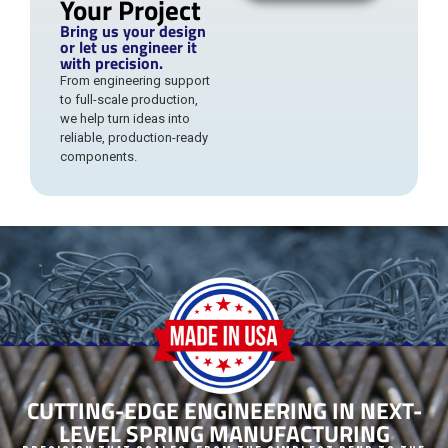
Your Project
Bring us your design
or let us engineer it
with precision.
From engineering support
to full-scale production,
we help turn ideas into
reliable, production-ready
components.
CUTTING-EDGE ENGINEERING IN NEXT-
LEVEL SPRING MANUFACTURING