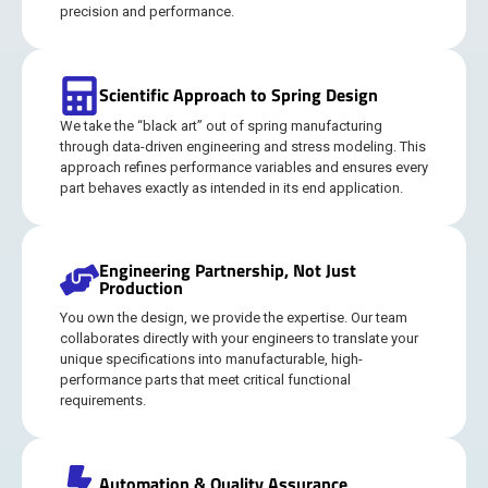
precision and performance.
Scientific Approach to Spring Design
We take the “black art” out of spring manufacturing
through data-driven engineering and stress modeling. This
approach refines performance variables and ensures every
part behaves exactly as intended in its end application.
Engineering Partnership, Not Just
Production
You own the design, we provide the expertise. Our team
collaborates directly with your engineers to translate your
unique specifications into manufacturable, high-
performance parts that meet critical functional
requirements.
Automation & Quality Assurance