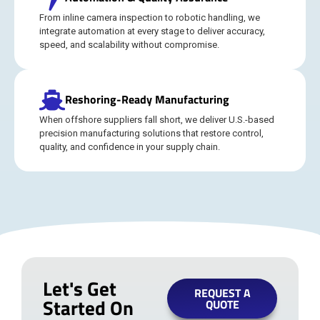
From inline camera inspection to robotic handling, we
integrate automation at every stage to deliver accuracy,
speed, and scalability without compromise.
Reshoring-Ready Manufacturing
When offshore suppliers fall short, we deliver U.S.-based
precision manufacturing solutions that restore control,
quality, and confidence in your supply chain.
Let's Get
REQUEST A
Started On
QUOTE