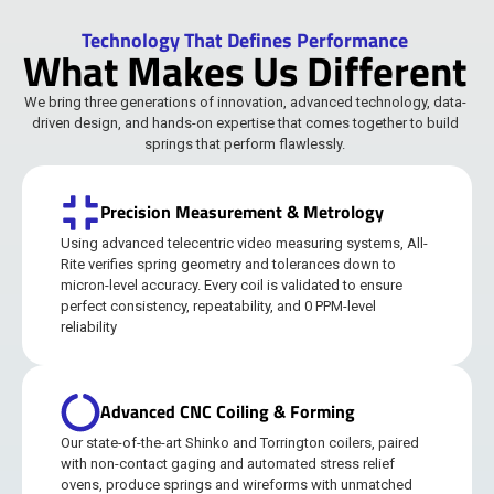
Technology That Defines Performance
What Makes Us Different
We bring three generations of innovation, advanced technology, data-
driven design, and hands-on expertise that comes together to build
springs that perform flawlessly.
Precision Measurement & Metrology
Using advanced telecentric video measuring systems, All-
Rite verifies spring geometry and tolerances down to
micron-level accuracy. Every coil is validated to ensure
perfect consistency, repeatability, and 0 PPM-level
reliability
Advanced CNC Coiling & Forming
Our state-of-the-art Shinko and Torrington coilers, paired
with non-contact gaging and automated stress relief
ovens, produce springs and wireforms with unmatched