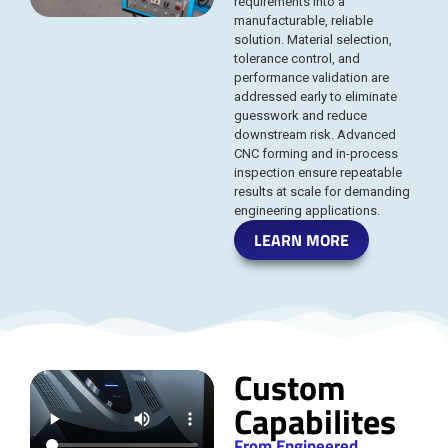
requirements into a
manufacturable, reliable
solution. Material selection,
tolerance control, and
performance validation are
addressed early to eliminate
guesswork and reduce
downstream risk. Advanced
CNC forming and in-process
inspection ensure repeatable
results at scale for demanding
engineering applications.
LEARN MORE
Custom
Capabilites
From Engineered