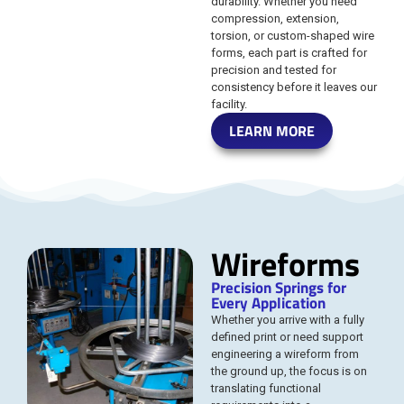
durability. Whether you need
compression, extension,
torsion, or custom-shaped wire
forms, each part is crafted for
precision and tested for
consistency before it leaves our
facility.
LEARN MORE
Wireforms
Precision Springs for
Every Application
Whether you arrive with a fully
defined print or need support
engineering a wireform from
the ground up, the focus is on
translating functional