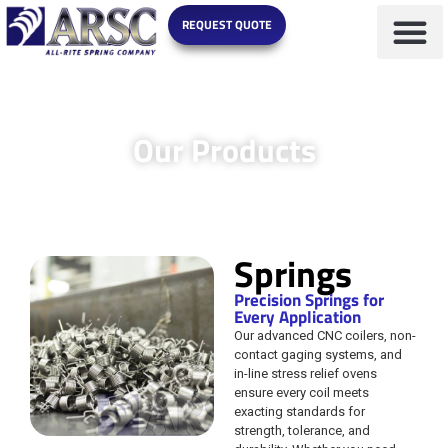
REQUEST QUOTE
Our Products
Springs
Precision Springs for
Every Application
Our advanced CNC coilers, non-
contact gaging systems, and
in-line stress relief ovens
ensure every coil meets
exacting standards for
strength, tolerance, and