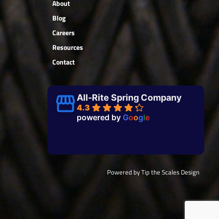
About
Blog
Careers
Resources
Contact
All-Rite Spring Company
4.3
powered by
G
o
o
g
l
e
Powered by Tip the Scales Design