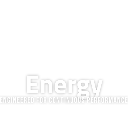
QUALITY & TECHNOLOGY
RESOURCES
COMPANY
BLOG
CAREERS
MARKETS WE SERVE
Energy
Engineered for Continuous Performanc