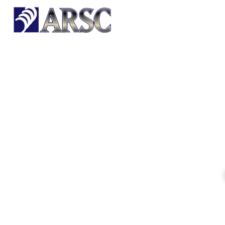
HOME
OUR PRODUCTS