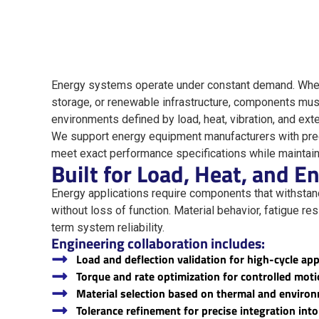
Energy systems operate under constant demand. Whet
storage, or renewable infrastructure, components mus
environments defined by load, heat, vibration, and ext
We support energy equipment manufacturers with pre
meet exact performance specifications while maintaini
Built for Load, Heat, and 
Energy applications require components that withsta
without loss of function. Material behavior, fatigue res
term system reliability.
Engineering collaboration includes:
Load and deflection validation for high-cycle app
Torque and rate optimization for controlled mot
Material selection based on thermal and enviro
Tolerance refinement for precise integration in