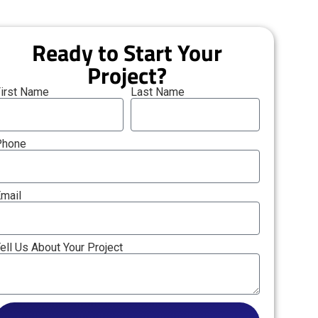
Ready to Start Your
Project?
irst Name
Last Name
Phone
mail
ell Us About Your Project