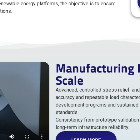
newable energy platforms, the objective is to ensure
tions.
Manufacturing Bu
Scale
Advanced, controlled stress relief, a
accuracy and repeatable load character
development programs and sustained hi
standards.
Consistency from prototype validation 
long-term infrastructure reliability.