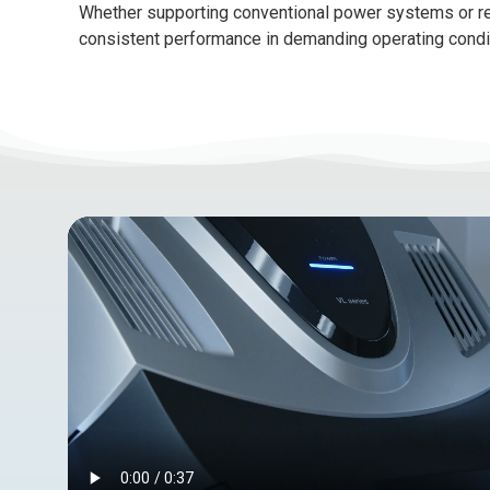
Whether supporting conventional power systems or re
consistent performance in demanding operating condi