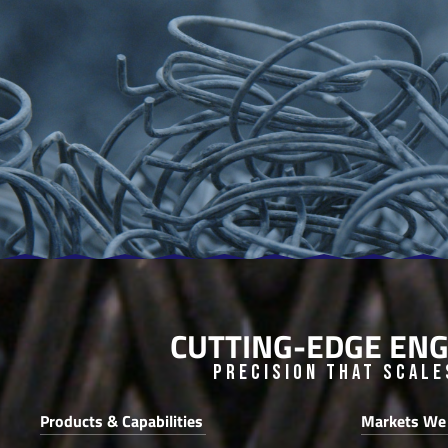
CUTTING-EDGE ENG
Precision that Scale
Products & Capabilities
Markets We