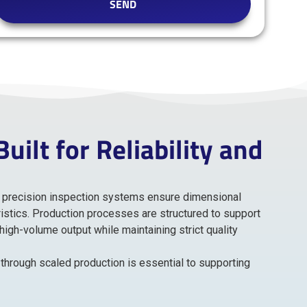
SEND
ilt for Reliability and
nd precision inspection systems ensure dimensional
istics. Production processes are structured to support
gh-volume output while maintaining strict quality
through scaled production is essential to supporting