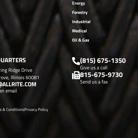
Energy
Forestry
Industrial
Medical
Oil & Gas
UARTERS
(815) 675-1350
Give us a call
ing Ridge Drive
815-675-9730
ove, Illinois 60081
Send us a fax
@ALLRITE.COM
an email
s & Conditions
Privacy Policy