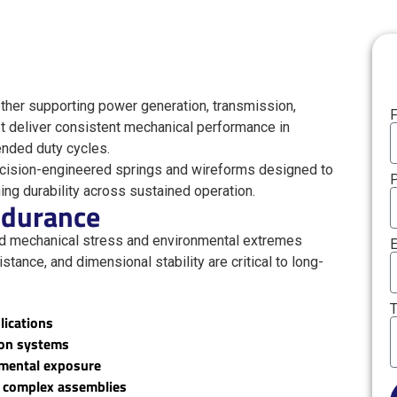
her supporting power generation, transmission,
F
t deliver consistent mechanical performance in
ended duty cycles.
cision-engineered springs and wireforms designed to
ng durability across sustained operation.
Endurance
nd mechanical stress and environmental extremes
E
istance, and dimensional stability are critical to long-
T
lications
ion systems
nmental exposure
to complex assemblies