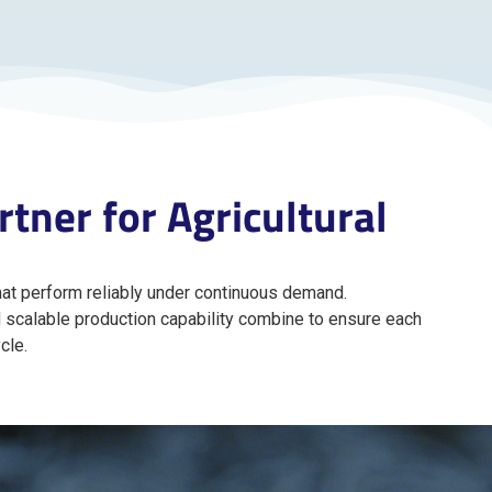
tner for Agricultural
at perform reliably under continuous demand.
d scalable production capability combine to ensure each
cle.