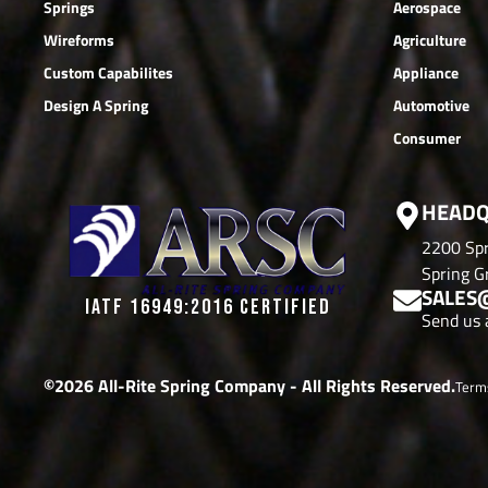
Springs
Aerospace
Wireforms
Agriculture
Custom Capabilites
Appliance
Design A Spring
Automotive
Consumer
HEADQ
2200 Spr
Spring Gr
SALES
IATF 16949:2016 CERTIFIED
Send us 
©2026 All-Rite Spring Company - All Rights Reserved.
Term