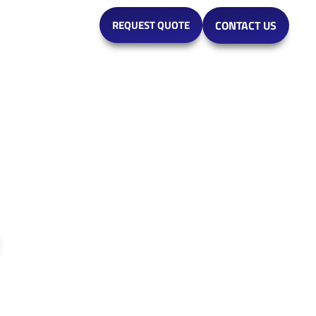
MARKETS
REQUEST QUOTE
CONTACT US
e