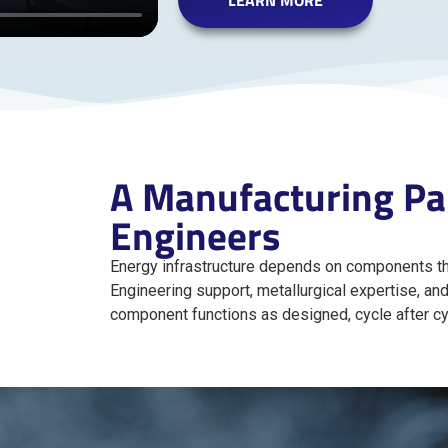
LEARN MORE
A Manufacturing Par
Engineers
Energy infrastructure depends on components th
Engineering support, metallurgical expertise, an
component functions as designed, cycle after cy