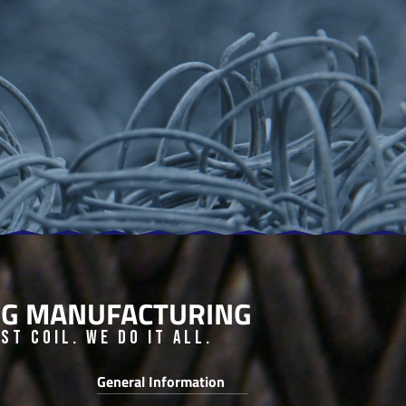
ING MANUFACTURING
t Coil. We do it all.
General Information