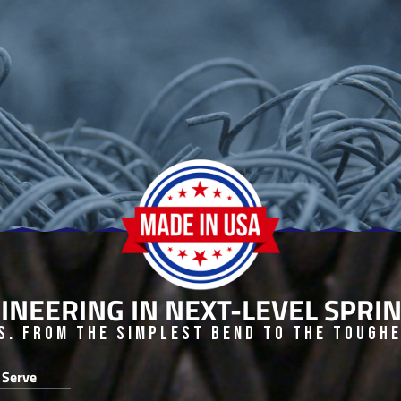
INEERING IN NEXT-LEVEL SPR
s. From the Simplest Bend to the Toughes
 Serve