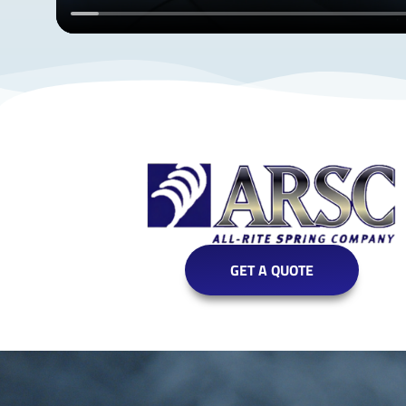
GET A QUOTE