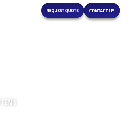
MARKETS
REQUEST QUOTE
CONTACT US
stems