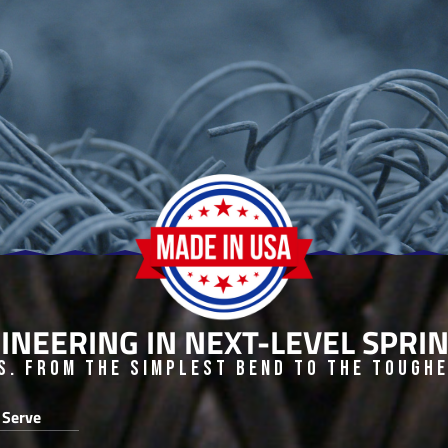
INEERING IN NEXT-LEVEL SPR
s. From the Simplest Bend to the Toughes
 Serve