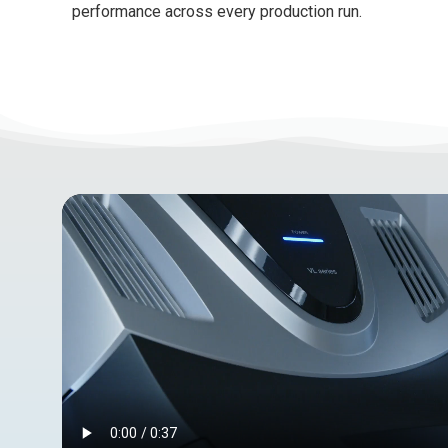
performance across every production run.