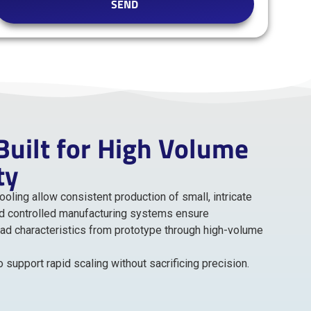
SEND
uilt for High Volume
ty
ling allow consistent production of small, intricate
d controlled manufacturing systems ensure
oad characteristics from prototype through high-volume
support rapid scaling without sacrificing precision.