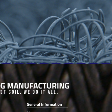
ING MANUFACTURING
t Coil. We do it all.
General Information