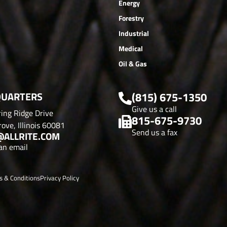
Energy
Forestry
Industrial
Medical
Oil & Gas
UARTERS
(815) 675-1350
Give us a call
ing Ridge Drive
815-675-9730
ove, Illinois 60081
Send us a fax
@ALLRITE.COM
an email
s & Conditions
Privacy Policy