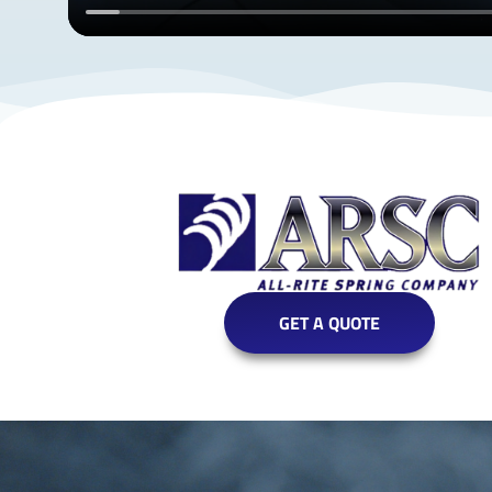
GET A QUOTE