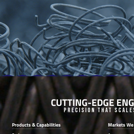
CUTTING-EDGE ENG
Precision that Scale
Products & Capabilities
Markets We