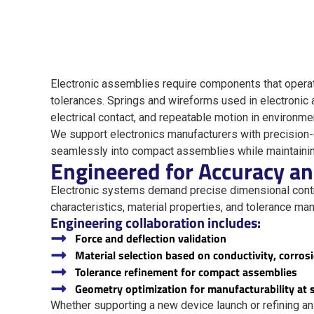
Electronic assemblies require components that operate 
tolerances. Springs and wireforms used in electronic a
electrical contact, and repeatable motion in environm
We support electronics manufacturers with precision
seamlessly into compact assemblies while maintaining 
Engineered for Accuracy a
Electronic systems demand precise dimensional contr
characteristics, material properties, and tolerance m
Engineering collaboration includes:
Force and deflection validation
Material selection based on conductivity, corrosi
Tolerance refinement for compact assemblies
Geometry optimization for manufacturability at 
Whether supporting a new device launch or refining an 