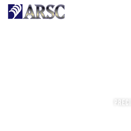
HOME
OUR PRODUCTS
Prec