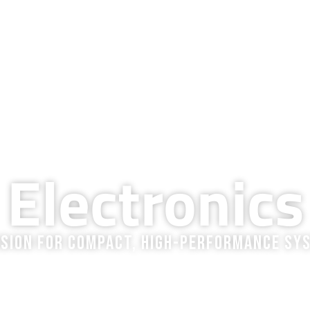
QUALITY & TECHNOLOGY
RESOURCES
COMPANY
BLOG
CAREERS
MARKETS WE SERVE
Electronics
ision for Compact, High-Performance Sy