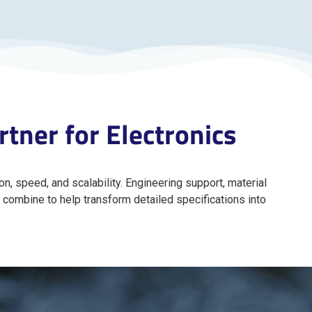
tner for Electronics
n, speed, and scalability. Engineering support, material
 combine to help transform detailed specifications into