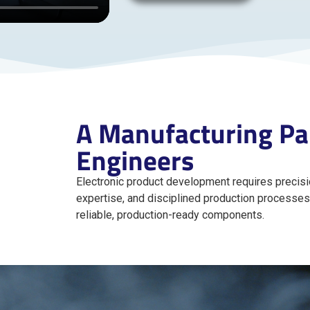
A Manufacturing Par
Engineers
Electronic product development requires precisio
expertise, and disciplined production processes
reliable, production-ready components.