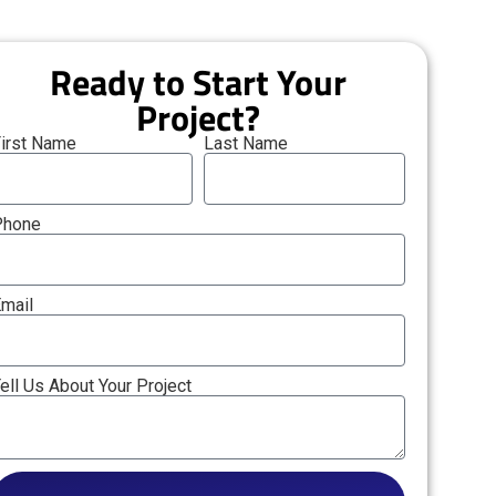
Ready to Start Your
Project?
irst Name
Last Name
Phone
mail
ell Us About Your Project