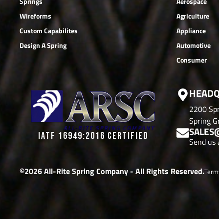
Springs
Aerospace
Wireforms
Agriculture
Custom Capabilites
Appliance
Design A Spring
Automotive
Consumer
HEADQ
2200 Spr
Spring Gr
SALES
IATF 16949:2016 CERTIFIED
Send us 
©2026 All-Rite Spring Company - All Rights Reserved.
Term