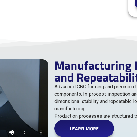
Manufacturing B
and Repeatabili
Advanced CNC forming and precision too
components. In-process inspection an
dimensional stability and repeatable l
manufacturing.
Production processes are structured to 
LEARN MORE