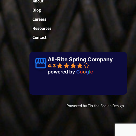
About
Blog
Careers
Resources
Contact
All-Rite Spring Company
4.3
powered by
G
o
o
g
l
e
Powered by Tip the Scales Design