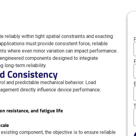
reliably within tight spatial constraints and exacting
F
pplications must provide consistent force, reliable
ents where even minor variation can impact performance.
-engineered components designed to integrate
long-term reliability.
nd Consistency
ol and predictable mechanical behavior. Load
E
anagement directly influence device performance.
T
on resistance, and fatigue life
scale
existing component, the objective is to ensure reliable