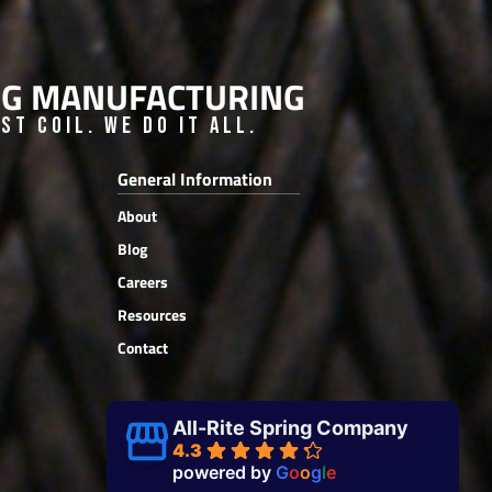
ING MANUFACTURING
t Coil. We do it all.
General Information
About
Blog
Careers
Resources
Contact
All-Rite Spring Company
4.3
powered by
G
o
o
g
l
e