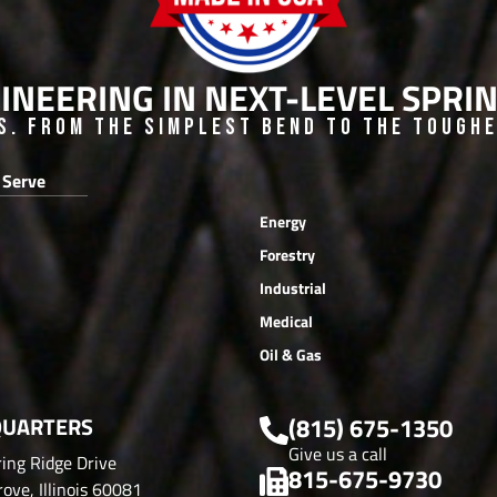
INEERING IN NEXT-LEVEL SPR
s. From the Simplest Bend to the Toughes
 Serve
Energy
Forestry
Industrial
Medical
Oil & Gas
UARTERS
(815) 675-1350
Give us a call
ing Ridge Drive
815-675-9730
ove, Illinois 60081