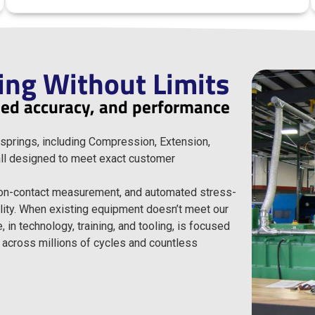
ing Without Limits
fied accuracy, and performance
springs, including Compression, Extension,
 all designed to meet exact customer
non-contact measurement, and automated stress-
ility. When existing equipment doesn’t meet our
in technology, training, and tooling, is focused
 across millions of cycles and countless