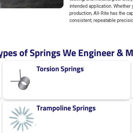
intended application. Whether
production, All-Rite has the ca
consistent, repeatable precisi
pes of Springs We Engineer & M
Torsion Springs
Trampoline Springs