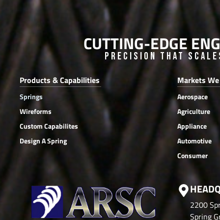
CUTTING-EDGE ENG
Precision that Scale
Products & Capabilities
Markets We
Springs
Aerospace
Wireforms
Agriculture
Custom Capabilites
Appliance
Design A Spring
Automotive
Consumer
HEADQ
2200 Spr
Spring Gr