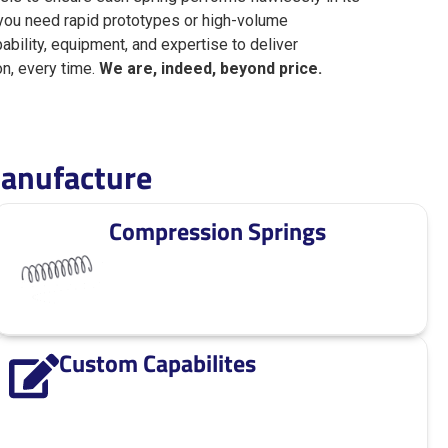
 you need rapid prototypes or high-volume
pability, equipment, and expertise to deliver
on, every time.
We are, indeed, beyond price.
anufacture
Compression Springs
Custom Capabilites