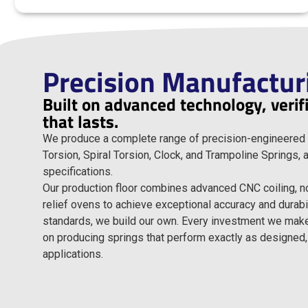
Precision Manufactur
Built on advanced technology, veri
that lasts.
We produce a complete range of precision-engineered 
Torsion, Spiral Torsion, Clock, and Trampoline Springs,
specifications.
Our production floor combines advanced CNC coiling, 
relief ovens to achieve exceptional accuracy and durab
standards, we build our own. Every investment we make, 
on producing springs that perform exactly as designed,
applications.