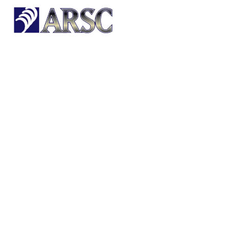
HOME
OUR PRODUCTS