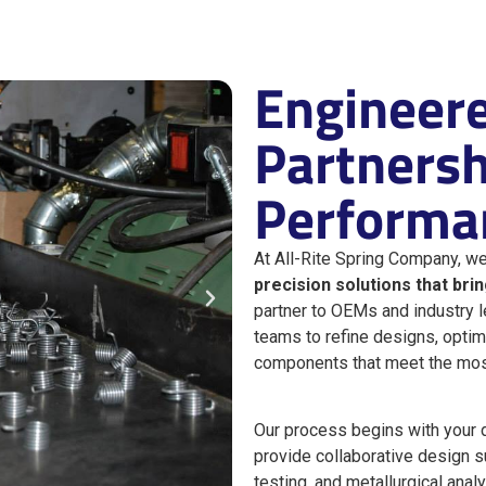
Engineere
Partnershi
Performa
At All-Rite Spring Company, we
precision solutions that bri
partner to OEMs and industry 
teams to refine designs, optim
components that meet the mo
Our process begins with your 
provide collaborative design su
testing, and metallurgical anal