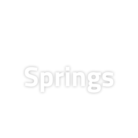
QUALITY & TECHNOLOGY
RESOURCES
COMPANY
BLOG
CAREERS
Springs