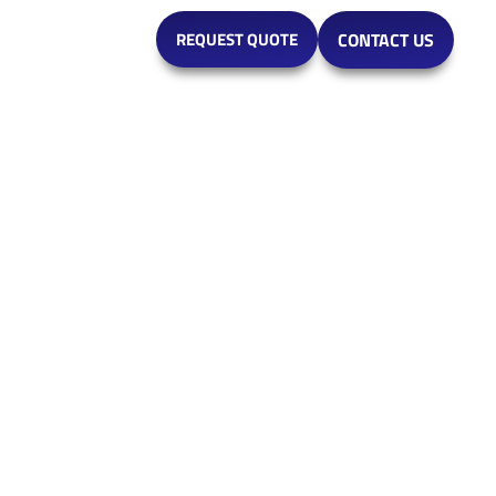
MARKETS
REQUEST QUOTE
CONTACT US