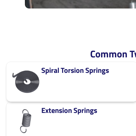
Common Ty
Spiral Torsion Springs
Extension Springs