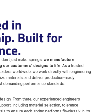
d in
p. Built for
nce.
 don’t just make springs,
we manufacture
ng our customers’ designs to life
. As a trusted
leaders worldwide, we work directly with engineering
ize materials, and deliver production-ready
st demanding performance standards.
design. From there, our experienced engineers
pport, including material selection, tolerance
ysis to ensure each spring performs flawlessly in its