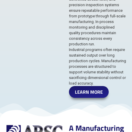
precision inspection systems
ensure repeatable performance
from prototype through full-scale
manufacturing. In-process
monitoring and disciplined
quality procedures maintain
consistency across every
production run.
Industrial programs often require
sustained output over long
production cycles. Manufacturing
processes are structured to
support volume stability without
sacrificing dimensional control or
load accuracy.
LEARN MORE
A Manufacturing