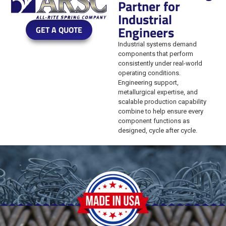
Partner for
Industrial
Engineers
GET A QUOTE
Industrial systems demand
components that perform
consistently under real-world
operating conditions.
Engineering support,
metallurgical expertise, and
scalable production capability
combine to help ensure every
component functions as
designed, cycle after cycle.