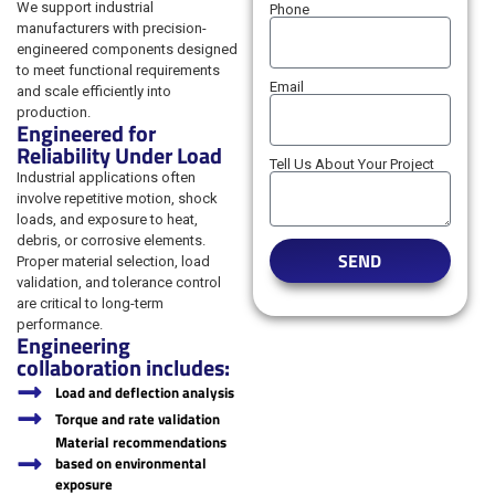
We support industrial
Phone
manufacturers with precision-
engineered components designed
to meet functional requirements
Email
and scale efficiently into
production.
Engineered for
Reliability Under Load
Tell Us About Your Project
Industrial applications often
involve repetitive motion, shock
loads, and exposure to heat,
debris, or corrosive elements.
SEND
Proper material selection, load
validation, and tolerance control
are critical to long-term
performance.
Engineering
collaboration includes:
Load and deflection analysis
Torque and rate validation
Material recommendations
based on environmental
exposure