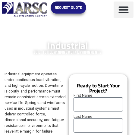
REQUEST QUOTE
MARKETS WE SERVE
Industrial
Built for Demanding Work Environments
Industrial equipment operates
under continuous load, vibration,
Ready to Start Your
and high-cycle motion. Downtime
Project?
is costly, and performance must
First Name
remain consistent across extended
service life. Springs and wireforms
used in industrial systems must
deliver controlled force,
Last Name
dimensional accuracy, and fatigue
resistance in environments that
leave little margin for failure.