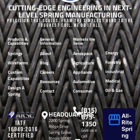
CUTTING-EDGE ENGINEERING IN NEXT-
LEVEL SPRING MANUFACTURING
Precision that Scales. From the Simplest Bend to the
Toughest Coil. We do it all.
Products &
General
Markets We
Capabilities
Information
Serve
Energy
Springs
About
Aerospace
Forestry
Wireforms
Blog
Agriculture
Industrial
Custom
Careers
Appliance
Capabilites
Medical
Resources
Automotive
Design A
Oil & Gas
Contact
Consumer
Spring
(815)
HEADQUARTERS
675-
All-
2200 Spring
1350
Rite
IATF
Ridge Drive
Spri
16949:2016
Give us a
Spring Grove,
CERTIFIED
ng
call
Illinois 60081