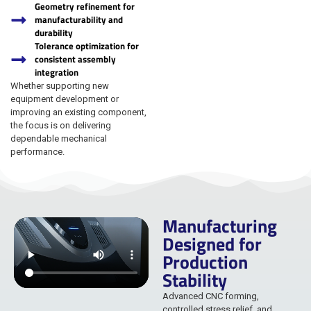
Geometry refinement for
manufacturability and
durability
Tolerance optimization for
consistent assembly
integration
Whether supporting new
equipment development or
improving an existing component,
the focus is on delivering
dependable mechanical
performance.
Manufacturing
Designed for
Production
Stability
Advanced CNC forming,
controlled stress relief, and