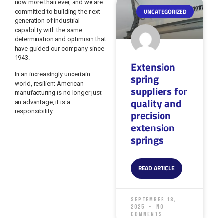
now more than ever, and we are
UNCATEGORIZED
committed to building the next
generation of industrial
capability with the same
determination and optimism that
have guided our company since
1943.
Extension
In an increasingly uncertain
spring
world, resilient American
suppliers for
manufacturing is no longer just
quality and
an advantage, it is a
responsibility.
precision
extension
springs
READ ARTICLE
September 18,
2025
No
Comments