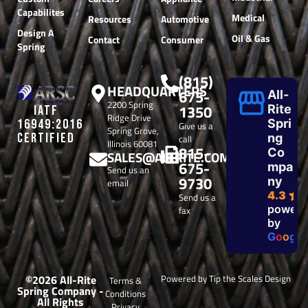
Capabilites
Medical
Resources
Automotive
Design A
Oil & Gas
Contact
Consumer
Spring
(815)
HEADQUARTERS
675-
All-
2200 Spring
1350
Rite
IATF
Ridge Drive
Spri
16949:2016
Give us a
Spring Grove,
CERTIFIED
ng
call
Illinois 60081
815-
Co
SALES@ALLRITE.COM
675-
mpa
Send us an
9730
ny
email
4.3
Send us a
powere
fax
by
G
o
o
g
l
e
©2026 All-Rite
Powered by Tip the Scales Design
Terms &
Spring Company -
Conditions
All Rights
Privacy