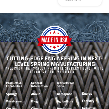
Comments
CUTTING-EDGE ENGINEERING IN NEXT-
LEVEL SPRING MANUFACTURING
Precision that Scales. From the Simplest Bend to the
Toughest Coil. We do it all.
Products &
General
Markets We
Capabilities
Information
Serve
Energy
Springs
About
Aerospace
Forestry
Wireforms
Blog
Agriculture
Industrial
Custom
Careers
Appliance