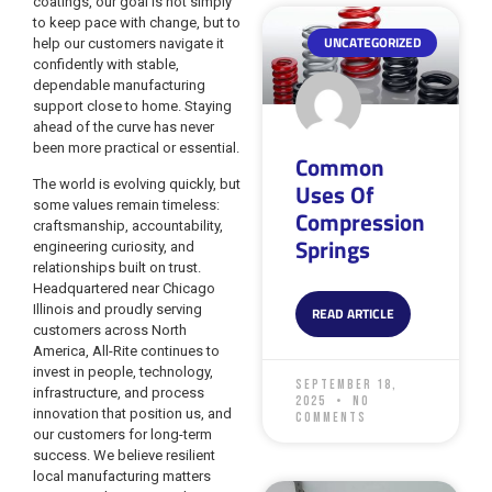
coatings, our goal is not simply
to keep pace with change, but to
UNCATEGORIZED
help our customers navigate it
confidently with stable,
dependable manufacturing
support close to home. Staying
ahead of the curve has never
been more practical or essential.
Common
The world is evolving quickly, but
Uses Of
some values remain timeless:
Compression
craftsmanship, accountability,
Springs
engineering curiosity, and
relationships built on trust.
Headquartered near Chicago
Illinois and proudly serving
READ ARTICLE
customers across North
America, All-Rite continues to
invest in people, technology,
September 18,
infrastructure, and process
2025
No
innovation that position us, and
Comments
our customers for long-term
success. We believe resilient
local manufacturing matters