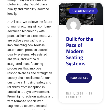
global industry. World class
quality and reliability, sourced
UNCATEGORIZED
locally.
At All-Rite, we believe the future
of manufacturing will combine
advanced technology with
practical human experience. We
Built for the
are actively evaluating and
Pace of
implementing new tools in
Modern
automation, process control,
quality systems, AI-assisted
Seating
analysis, and vertically
Systems
integrated manufacturing
processes that improve
responsiveness and strengthen
READ ARTICLE
supply chain resilience for our
customers. Infusing safety and
reliability from inception is
crucial in today’s environment.
May 1, 2026
No
From high-precision springs and
Comments
wire forms to specialized
engineered assemblies and