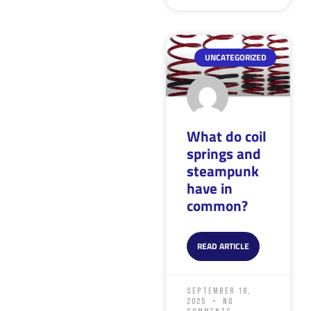
UNCATEGORIZED
What do coil
springs and
steampunk
have in
common?
READ ARTICLE
September 18,
2025
No