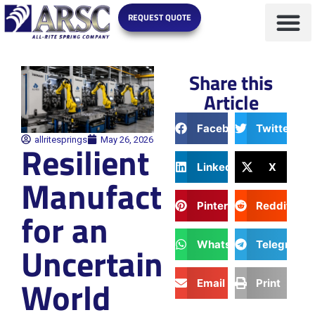
REQUEST QUOTE
Share this
Article
Facebook
Twitter
allritesprings
May 26, 2026
Resilient
LinkedIn
X
Manufacturing
Pinterest
Reddit
for an
WhatsApp
Telegram
Uncertain
World
Email
Print