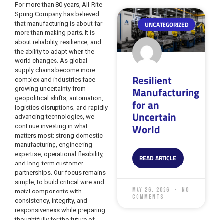
For more than 80 years, All-Rite
Spring Company has believed
that manufacturing is about far
UNCATEGORIZED
more than making parts. It is
about reliability, resilience, and
the ability to adapt when the
world changes. As global
supply chains become more
Resilient
complex and industries face
Manufacturing
growing uncertainty from
geopolitical shifts, automation,
for an
logistics disruptions, and rapidly
Uncertain
advancing technologies, we
World
continue investing in what
matters most: strong domestic
manufacturing, engineering
expertise, operational flexibility,
READ ARTICLE
and long-term customer
partnerships. Our focus remains
simple, to build critical wire and
May 26, 2026
No
metal components with
Comments
consistency, integrity, and
responsiveness while preparing
thoughtfully for the future of